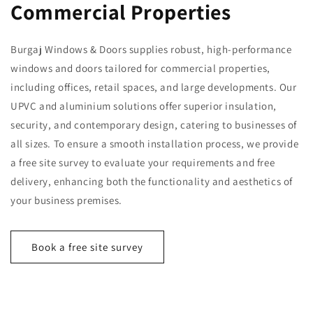
Commercial Properties
Burgaj Windows & Doors supplies robust, high-performance
windows and doors tailored for commercial properties,
including offices, retail spaces, and large developments. Our
UPVC and aluminium solutions offer superior insulation,
security, and contemporary design, catering to businesses of
all sizes. To ensure a smooth installation process, we provide
a free site survey to evaluate your requirements and free
delivery, enhancing both the functionality and aesthetics of
your business premises.
Book a free site survey