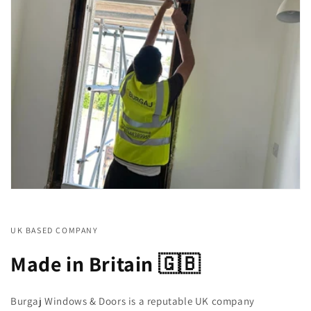
UK BASED COMPANY
Made in Britain 🇬🇧
Burgaj Windows & Doors is a reputable UK company