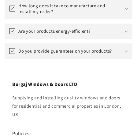
How long does it take to manufacture and
install my order?
Are your products energy-efficient?
Do you provide guarantees on your products?
Burgaj Windows & Doors LTD
Supplying and installing quality windows and doors
for residential and commercial properties in London,
UK.
Policies