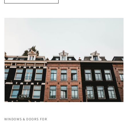
WINDOWS & DOORS FOR