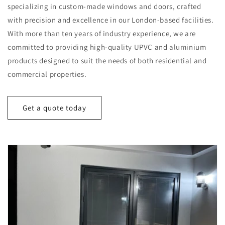
specializing in custom-made windows and doors, crafted
with precision and excellence in our London-based facilities.
With more than ten years of industry experience, we are
committed to providing high-quality UPVC and aluminium
products designed to suit the needs of both residential and
commercial properties.
Get a quote today