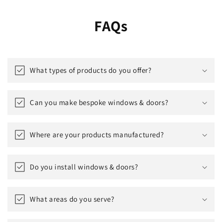
FAQs
What types of products do you offer?
Can you make bespoke windows & doors?
Where are your products manufactured?
Do you install windows & doors?
What areas do you serve?