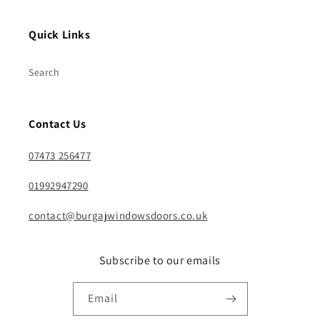
Quick Links
Search
Contact Us
07473 256477
01992947290
contact@burgajwindowsdoors.co.uk
Subscribe to our emails
Email