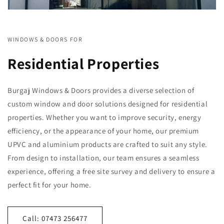
WINDOWS & DOORS FOR
Residential Properties
Burgaj Windows & Doors provides a diverse selection of
custom window and door solutions designed for residential
properties. Whether you want to improve security, energy
efficiency, or the appearance of your home, our premium
UPVC and aluminium products are crafted to suit any style.
From design to installation, our team ensures a seamless
experience, offering a free site survey and delivery to ensure a
perfect fit for your home.
Call: 07473 256477