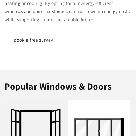
heating or cooling. By opting for our energy-efficient
windows and doors, customers can cut down on energy costs
while supporting a more sustainable future.
Book a free survey
Popular Windows & Doors