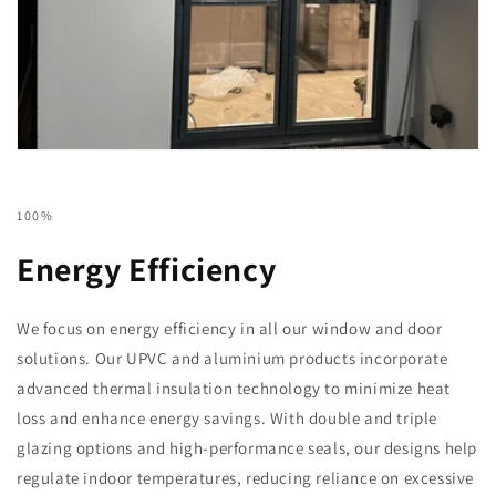
100%
Energy Efficiency
We focus on energy efficiency in all our window and door
solutions. Our UPVC and aluminium products incorporate
advanced thermal insulation technology to minimize heat
loss and enhance energy savings. With double and triple
glazing options and high-performance seals, our designs help
regulate indoor temperatures, reducing reliance on excessive