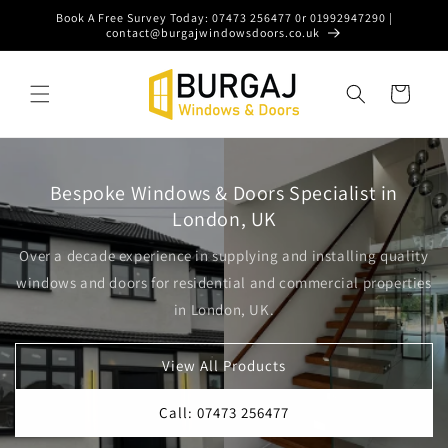
Skip to
Book A Free Survey Today: 07473 256477 0r 01992947290 |
content
contact@burgajwindowsdoors.co.uk
Cart
Bespoke Windows & Doors Specialist in
London, UK
Over a decade experience in supplying and installing quality
windows and doors for residential and commercial properties
in London, UK.
View All Products
Call: 07473 256477