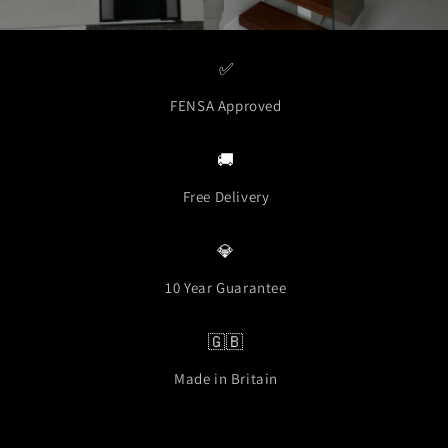
✅
FENSA Approved
🚚
Free Delivery
💎
10 Year Guarantee
🇬🇧
Made in Britain