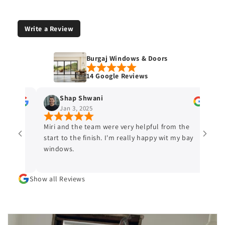
Write a Review
Burgaj Windows & Doors
14 Google Reviews
Shap Shwani
Kev
Jan 3, 2025
Dec
Miri and the team were very helpful from the
I would
start to the finish. I'm really happy wit my bay
and Doo
windows.
proposed
on the 
schedule
Show all Reviews