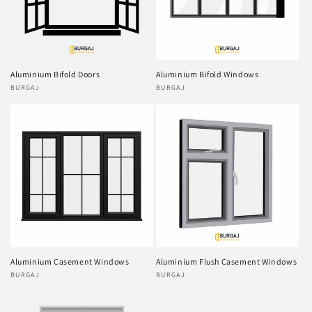
Aluminium Bifold Doors
Aluminium Bifold Windows
Vendor:
BURGAJ
Vendor:
BURGAJ
Aluminium Casement Windows
Aluminium Flush Casement Windows
Vendor:
BURGAJ
Vendor:
BURGAJ